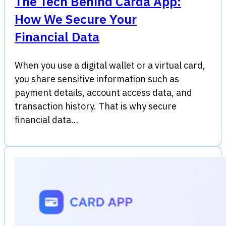
The Tech Behind Carda App:
How We Secure Your
Financial Data
When you use a digital wallet or a virtual card,
you share sensitive information such as
payment details, account access data, and
transaction history. That is why secure
financial data…