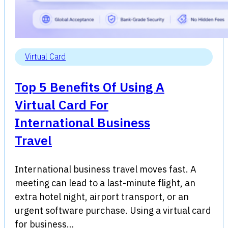
Virtual Card
Top 5 Benefits Of Using A
Virtual Card For
International Business
Travel
International business travel moves fast. A
meeting can lead to a last-minute flight, an
extra hotel night, airport transport, or an
urgent software purchase. Using a virtual card
for business…