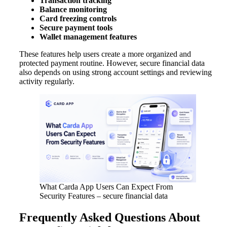
Transaction tracking
Balance monitoring
Card freezing controls
Secure payment tools
Wallet management features
These features help users create a more organized and
protected payment routine. However, secure financial data
also depends on using strong account settings and reviewing
activity regularly.
What Carda App Users Can Expect From
Security Features – secure financial data
Frequently Asked Questions About