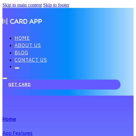
Skip to main content
Skip to footer
HOME
ABOUT US
BLOG
CONTACT US
GET CARD
Home
App Features