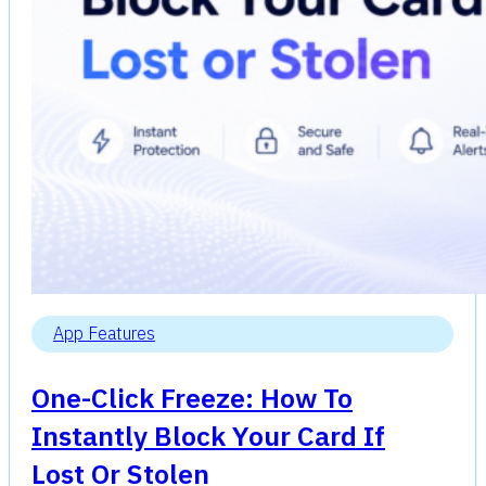
App Features
One-Click Freeze: How To
Instantly Block Your Card If
Lost Or Stolen