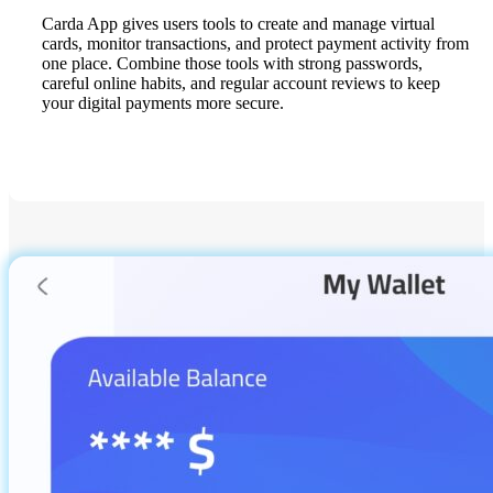
Carda App gives users tools to create and manage virtual
cards, monitor transactions, and protect payment activity from
one place. Combine those tools with strong passwords,
careful online habits, and regular account reviews to keep
your digital payments more secure.