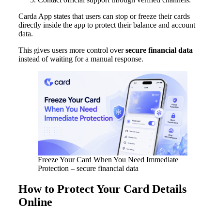
Carda App states that users can stop or freeze their cards
directly inside the app to protect their balance and account
data.
This gives users more control over
secure financial data
instead of waiting for a manual response.
Freeze Your Card When You Need Immediate
Protection – secure financial data
How to Protect Your Card Details
Online