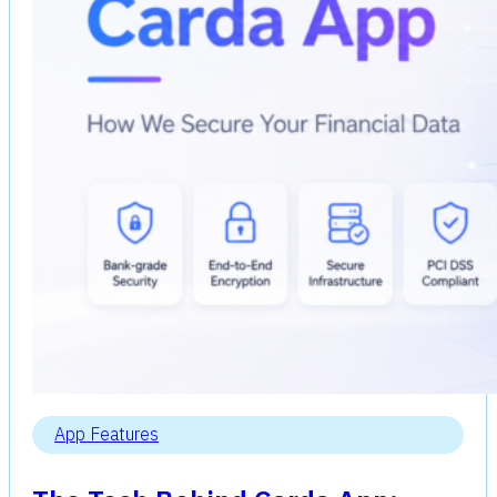
App Features