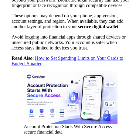
fingerprint or face recognition through compatible devices.
These options may depend on your phone, app version,
account settings, and region. When available, they can add
another layer of protection to your
secure digital wallet
.
Avoid logging into financial apps through shared devices or
unsecured public networks. Your account is safer when
access stays limited to devices you trust.
Read Also
:
How to Set Spending Limits on Your Cards to
Budget Smarter
Account Protection Starts With Secure Access –
secure financial data