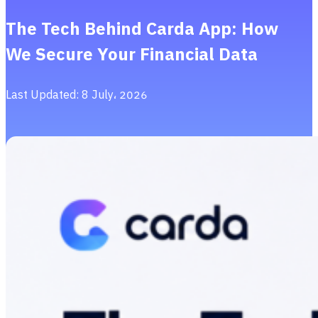
The Tech Behind Carda App: How
We Secure Your Financial Data
Last Updated: 8 July، 2026