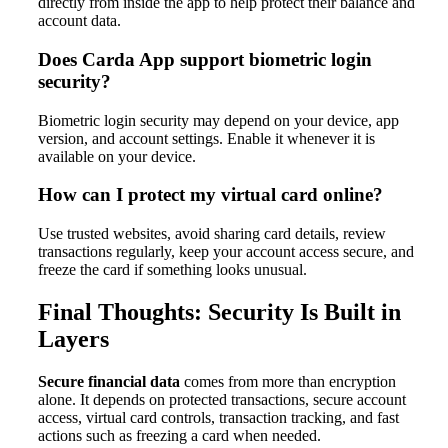
directly from inside the app to help protect their balance and
account data.
Does Carda App support biometric login
security?
Biometric login security may depend on your device, app
version, and account settings. Enable it whenever it is
available on your device.
How can I protect my virtual card online?
Use trusted websites, avoid sharing card details, review
transactions regularly, keep your account access secure, and
freeze the card if something looks unusual.
Final Thoughts: Security Is Built in
Layers
Secure financial data
comes from more than encryption
alone. It depends on protected transactions, secure account
access, virtual card controls, transaction tracking, and fast
actions such as freezing a card when needed.