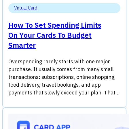
Virtual Card
How To Set Spending Limits
On Your Cards To Budget
Smarter
Overspending rarely starts with one major
purchase. It usually comes from many small
transactions: subscriptions, online shopping,
food delivery, travel bookings, and app
payments that slowly exceed your plan. That…