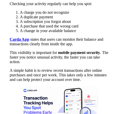
Checking your activity regularly can help you spot:
A charge you do not recognize
A duplicate payment
A subscription you forgot about
A purchase that used the wrong card
A change in your available balance
Carda App
states that users can monitor their balance and
transactions clearly from inside the app.
This visibility is important for
mobile payment security
. The
faster you notice unusual activity, the faster you can take
action.
A simple habit is to review recent transactions after online
purchases and once per week. This takes only a few minutes
and can help protect your account over time.