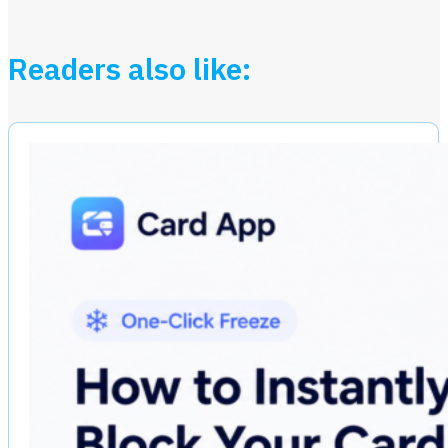
Readers also like: