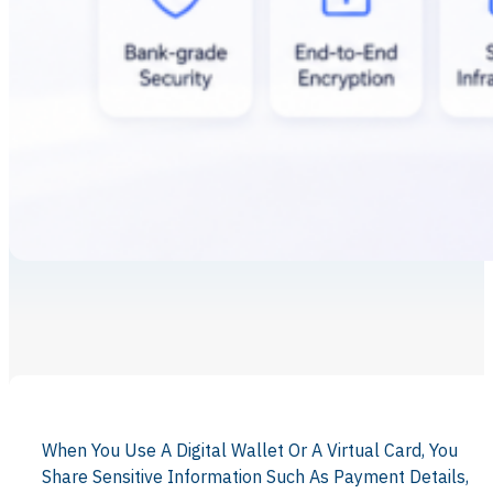
When You Use A Digital Wallet Or A Virtual Card, You
Share Sensitive Information Such As Payment Details,