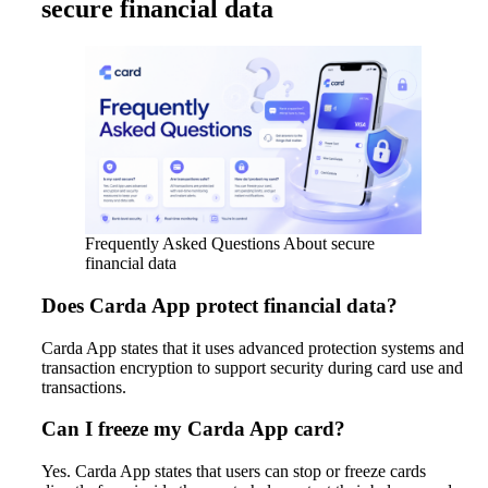
secure financial data
Frequently Asked Questions About secure
financial data
Does Carda App protect financial data?
Carda App states that it uses advanced protection systems and
transaction encryption to support security during card use and
transactions.
Can I freeze my Carda App card?
Yes. Carda App states that users can stop or freeze cards