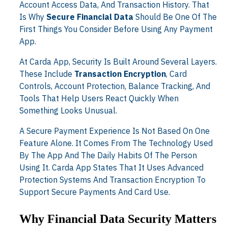
Account Access Data, And Transaction History. That
Is Why
Secure Financial Data
Should Be One Of The
First Things You Consider Before Using Any Payment
App.
At Carda App, Security Is Built Around Several Layers.
These Include
Transaction Encryption
, Card
Controls, Account Protection, Balance Tracking, And
Tools That Help Users React Quickly When
Something Looks Unusual.
A Secure Payment Experience Is Not Based On One
Feature Alone. It Comes From The Technology Used
By The App And The Daily Habits Of The Person
Using It. Carda App States That It Uses Advanced
Protection Systems And Transaction Encryption To
Support Secure Payments And Card Use.
Why Financial Data Security Matters