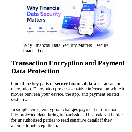
Why Financial Data Security Matters – secure
financial data
Transaction Encryption and Payment
Data Protection
One of the key parts of
secure financial data
is transaction
encryption. Encryption protects sensitive information while it
moves between your device, the app, and payment-related
systems.
In simple terms, encryption changes payment information
into protected data during transmission. This makes it harder
for unauthorized parties to read sensitive details if they
attempt to intercept them.