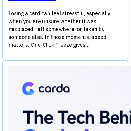
Losing a card can feel stressful, especially
when you are unsure whether it was
misplaced, left somewhere, or taken by
someone else. In those moments, speed
matters. One-Click Freeze gives…