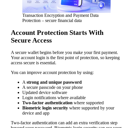
Transaction Encryption and Payment Data
Protection – secure financial data
Account Protection Starts With
Secure Access
A secure wallet begins before you make your first payment.
Your account login is the first point of protection, so keeping
access secure is essential.
You can improve account protection by using:
A
strong and unique password
A secure passcode on your phone
Updated device software
Login notifications where available
Two-factor authentication
where supported
Biometric login security
where supported by your
device and app
Two-factor authentication can add an extra verification step
beyond your password. Biometric login security can use your