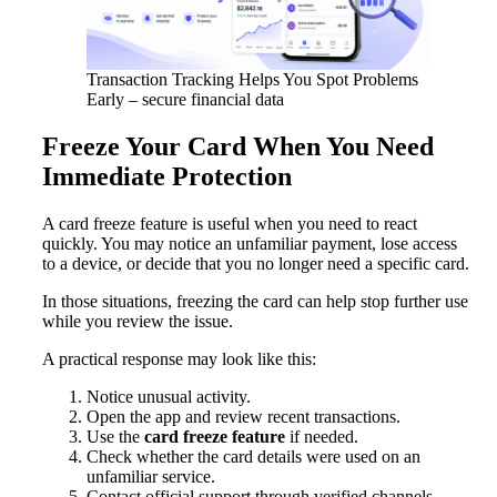
Transaction Tracking Helps You Spot Problems
Early – secure financial data
Freeze Your Card When You Need
Immediate Protection
A card freeze feature is useful when you need to react
quickly. You may notice an unfamiliar payment, lose access
to a device, or decide that you no longer need a specific card.
In those situations, freezing the card can help stop further use
while you review the issue.
A practical response may look like this:
Notice unusual activity.
Open the app and review recent transactions.
Use the
card freeze feature
if needed.
Check whether the card details were used on an
unfamiliar service.
Contact official support through verified channels.