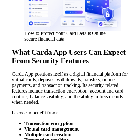
How to Protect Your Card Details Online –
secure financial data
What Carda App Users Can Expect
From Security Features
Carda App positions itself as a digital financial platform for
virtual cards, deposits, withdrawals, transfers, online
payments, and transaction tracking. Its security-related
features include transaction encryption, account and card
controls, balance visibility, and the ability to freeze cards
when needed.
Users can benefit from:
Transaction encryption
Virtual card management
Multiple card creation