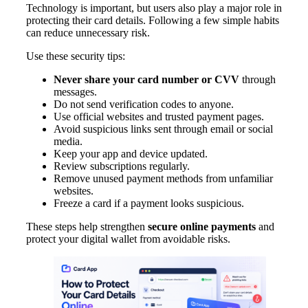
Technology is important, but users also play a major role in
protecting their card details. Following a few simple habits
can reduce unnecessary risk.
Use these security tips:
Never share your card number or CVV
through
messages.
Do not send verification codes to anyone.
Use official websites and trusted payment pages.
Avoid suspicious links sent through email or social
media.
Keep your app and device updated.
Review subscriptions regularly.
Remove unused payment methods from unfamiliar
websites.
Freeze a card if a payment looks suspicious.
These steps help strengthen
secure online payments
and
protect your digital wallet from avoidable risks.