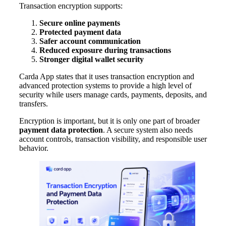
Transaction encryption supports:
Secure online payments
Protected payment data
Safer account communication
Reduced exposure during transactions
Stronger digital wallet security
Carda App states that it uses transaction encryption and
advanced protection systems to provide a high level of
security while users manage cards, payments, deposits, and
transfers.
Encryption is important, but it is only one part of broader
payment data protection
. A secure system also needs
account controls, transaction visibility, and responsible user
behavior.