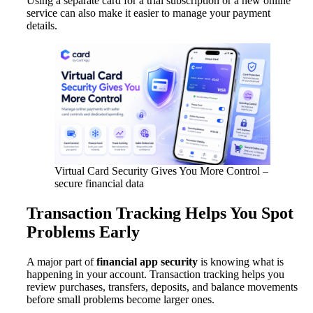
Using a separate card for a trial subscription or a new online
service can also make it easier to manage your payment
details.
Virtual Card Security Gives You More Control –
secure financial data
Transaction Tracking Helps You Spot
Problems Early
A major part of
financial app security
is knowing what is
happening in your account. Transaction tracking helps you
review purchases, transfers, deposits, and balance movements
before small problems become larger ones.