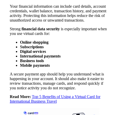
Your financial information can include card details, account
credentials, wallet balance, transaction history, and payment
activity. Protecting this information helps reduce the risk of
unauthorized access or unwanted transactions.
Strong
financial data security
is especially important when
you use virtual cards for:
Online shopping
Subscriptions
Digital services
International payments
Business tools
Mobile payments
A secure payment app should help you understand what is
happening in your account. It should also make it easier to
review transactions, manage cards, and respond quickly if
you notice activity you do not recognize.
Read More:
Top 5 Benefits of Using a Virtual Card for
International Business Travel