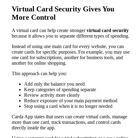
Virtual Card Security Gives You
More Control
A virtual card can help create stronger
virtual card security
because it allows you to separate different types of spending.
Instead of using one main card for every website, you can
create cards for specific purposes. For example, you may use
one card for subscriptions, another for business tools, and
another for online shopping.
This approach can help you:
Add only the balance you need
Keep categories of spending separate
Review activity more clearly
Reduce exposure of your main payment method
Stop using a card when it is no longer needed
Carda App states that users can create virtual cards, manage
more than one card, track transactions, and control cards
directly inside the app.