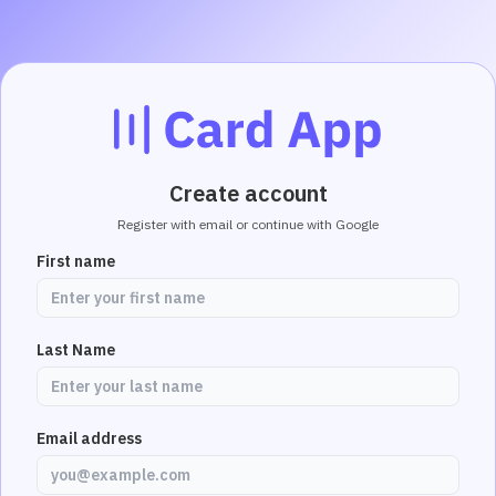
Create account
Register with email or continue with Google
First name
Last Name
Email address