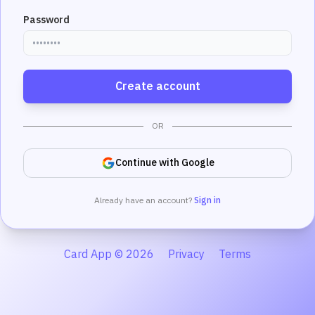
Password
Create account
OR
Continue with Google
Already have an account?
Sign in
Card App © 2026
Privacy
Terms